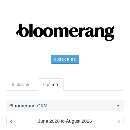
SUBSCRIBE
Incidents
Uptime
Bloomerang CRM
June
2026
to
August
2026