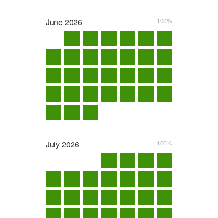
June
2026
100%
July
2026
100%