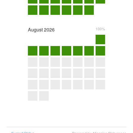
August
2026
100%