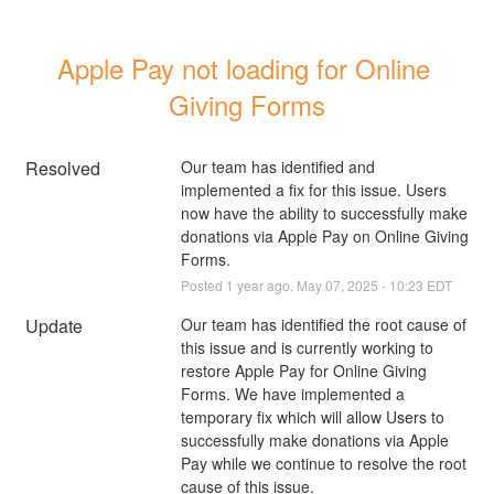
Apple Pay not loading for Online 
Giving Forms
Resolved
Our team has identified and 
implemented a fix for this issue. Users 
now have the ability to successfully make 
donations via Apple Pay on Online Giving 
Forms.
Posted
1
year ago.
May
07
,
2025
-
10:23
EDT
Update
Our team has identified the root cause of 
this issue and is currently working to 
restore Apple Pay for Online Giving 
Forms. We have implemented a 
temporary fix which will allow Users to 
successfully make donations via Apple 
Pay while we continue to resolve the root 
cause of this issue. 