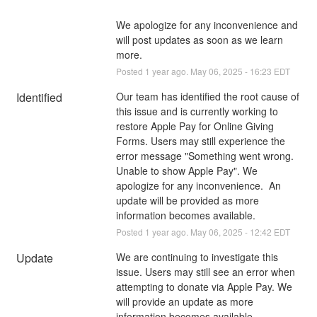
We apologize for any inconvenience and 
will post updates as soon as we learn 
more.
Posted
1
year ago.
May
06
,
2025
-
16:23
EDT
Identified
Our team has identified the root cause of 
this issue and is currently working to 
restore Apple Pay for Online Giving 
Forms. Users may still experience the 
error message "Something went wrong. 
Unable to show Apple Pay". We 
apologize for any inconvenience.  An 
update will be provided as more 
information becomes available.
Posted
1
year ago.
May
06
,
2025
-
12:42
EDT
Update
We are continuing to investigate this 
issue. Users may still see an error when 
attempting to donate via Apple Pay. We 
will provide an update as more 
information becomes available.