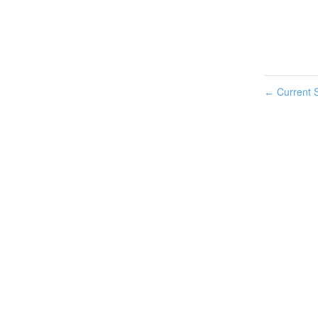
Current S
←