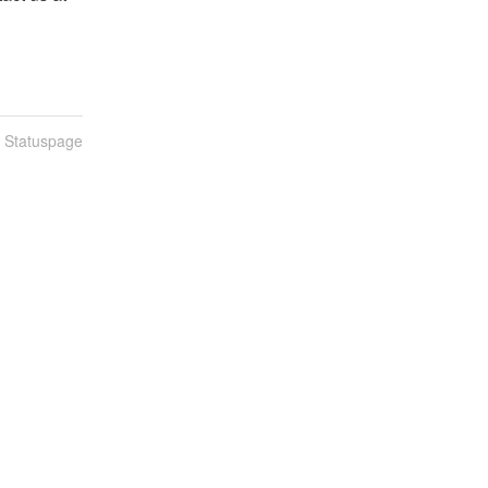
n Statuspage