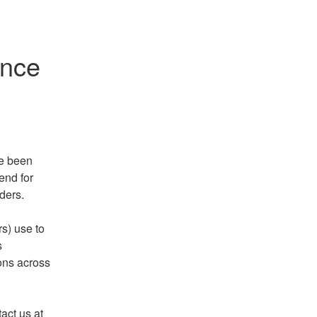
ance
e been 
nd for 
ders. 
s) use to 
 
ons across 
If you experience any intermittent errors, please contact us at 