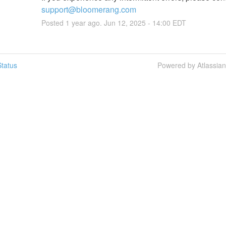
support@bloomerang.com
Posted
1
year ago.
Jun
12
,
2025
-
14:00
EDT
tatus
Powered by Atlassia