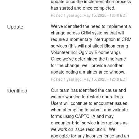
update once the implementation process 
has started and once completed.
Posted
1
year ago.
May
15
,
2025
-
13:40
EDT
Update
We've identified the need to implement a 
change across CRM systems that will 
require a momentary interruption in CRM 
services (this will not affect Bloomerang 
Volunteer nor Qgiv by Bloomerang).  
Once we've determined the timeframe 
for the change, we'll provide another 
update noting a maintenance window.
Posted
1
year ago.
May
15
,
2025
-
12:49
EDT
Identified
Our team has identified the cause and 
we are working to restore operations. 
Users will continue to encounter issues 
when attempting to submit and validate 
forms using CAPTCHA and may 
encounter brief service interruptions as 
we work on issue resolution.  We 
apologize for any inconvenience and an 