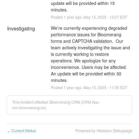
update will be provided within 15 
minutes.
Posted
1
year ago.
May
15
,
2025
-
12:07
EDT
Investigating
We’re currently experiencing degraded 
performance issues for Bloomerang 
forms and CAPTCHA validation.  Our 
team actively investigating the issue and 
is currently working to restore 
operations. We apologize for any 
inconvenience. Users may be affected. 
An update will be provided within 30 
minutes.
Posted
1
year ago.
May
15
,
2025
-
11:35
EDT
This incident affected: Bloomerang CRM (CRM App -
crm.bloomerang.co).
Current Status
Powered by Atlassian Statuspage
←