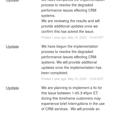
process to resolve the degraded 
performance issues affecting CRM 
systems.
We are reviewing the results and will 
provide additional updates once we 
confirm this has solved the issue.
Posted
1
year ago.
May
15
,
2025
-
14:43
EDT
Update
We have begun the implementation 
process to resolve the degraded 
performance issues affecting CRM 
systems. We will provide additional 
updates once the implementation has 
been completed.
Posted
1
year ago.
May
15
,
2025
-
13:50
EDT
Update
We are planning to implement a fix for 
this issue between 1:45-3:45pm ET; 
during this timeframe customers may 
experience brief interruptions in the use 
of CRM services.  We will provide an 