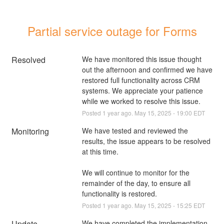
Partial service outage for Forms
Resolved
We have monitored this issue thought 
out the afternoon and confirmed we have 
restored full functionality across CRM 
systems. We appreciate your patience 
while we worked to resolve this issue.
Posted
1
year ago.
May
15
,
2025
-
19:00
EDT
Monitoring
We have tested and reviewed the 
results, the issue appears to be resolved 
at this time.
We will continue to monitor for the 
remainder of the day, to ensure all 
functionality is restored.
Posted
1
year ago.
May
15
,
2025
-
15:25
EDT
Update
We have completed the implementation 